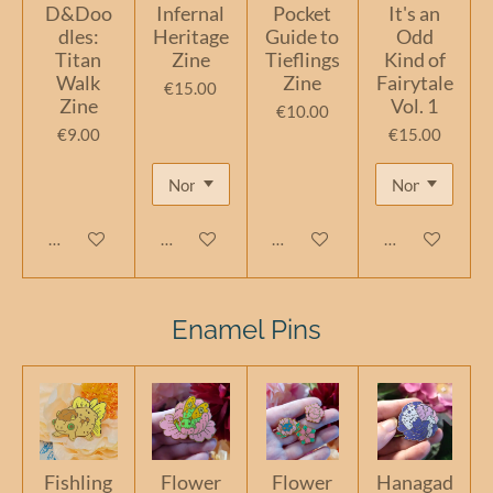
D&Doo
Infernal
Pocket
It's an
dles:
Heritage
Guide to
Odd
Titan
Zine
Tieflings
Kind of
Walk
Zine
Fairytale
€15.00
Zine
Vol. 1
€10.00
€9.00
€15.00
Add to cart
Add to cart
Add to cart
Add to cart
Enamel Pins
Fishling
Flower
Flower
Hanagad