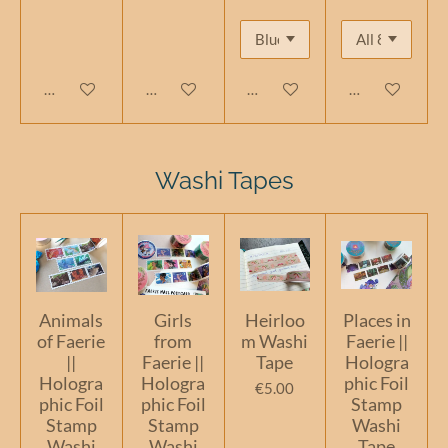
Add to cart
Add to cart
Add to cart
Add to cart
Washi Tapes
Animals
Girls
Heirloo
Places in
of Faerie
from
m Washi
Faerie ||
||
Faerie ||
Tape
Hologra
Hologra
Hologra
phic Foil
€5.00
phic Foil
phic Foil
Stamp
Stamp
Stamp
Washi
Washi
Washi
Tape