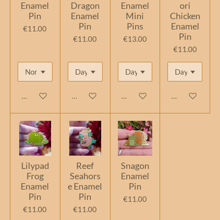
Enamel
Dragon
Enamel
ori
Pin
Enamel
Mini
Chicken
Pin
Pins
Enamel
€11.00
Pin
€11.00
€13.00
€11.00
Add to cart
Add to cart
Add to cart
Add to cart
Lilypad
Reef
Snagon
Frog
Seahors
Enamel
Enamel
e Enamel
Pin
Pin
Pin
€11.00
€11.00
€11.00