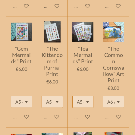
Add to cart
Add to cart
Add to cart
Add to cart
"Gem
"The
"Tea
"The
Mermai
Kittendo
Mermai
Commo
ds" Print
m of
ds" Print
n
Purria"
Cornswa
€6.00
€6.00
Print
llow" Art
Print
€6.00
€3.00
Add to cart
Add to cart
Add to cart
Add to cart