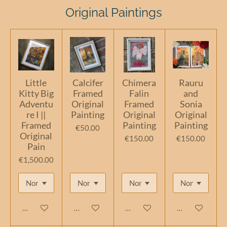
Original Paintings
Little
Calcifer
Chimera
Rauru
Kitty Big
Framed
Falin
and
Adventu
Original
Framed
Sonia
re I ||
Painting
Original
Original
Framed
Painting
Painting
€50.00
Original
€150.00
€150.00
Pain
€1,500.00
Add to cart
Add to cart
Add to cart
Add to cart