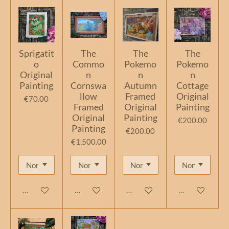
Sprigatit
The
The
The
o
Commo
Pokemo
Pokemo
Original
n
n
n
Painting
Cornswa
Autumn
Cottage
llow
Framed
Original
€70.00
Framed
Original
Painting
Original
Painting
€200.00
Painting
€200.00
€1,500.00
Add to cart
Add to cart
Add to cart
Add to cart