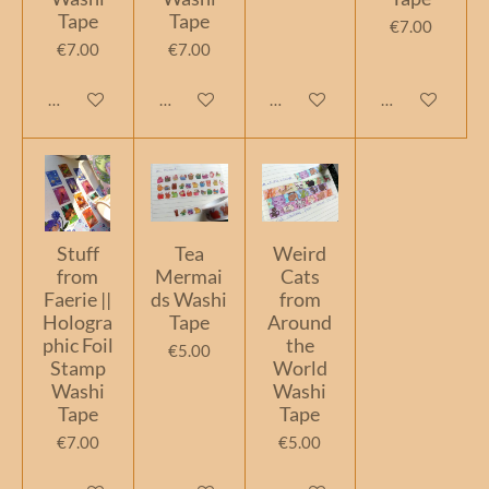
Tape
Tape
€7.00
€7.00
€7.00
Add to cart
Add to cart
Add to cart
Add to cart
Stuff
Tea
Weird
from
Mermai
Cats
Faerie ||
ds Washi
from
Hologra
Tape
Around
phic Foil
the
€5.00
Stamp
World
Washi
Washi
Tape
Tape
€7.00
€5.00