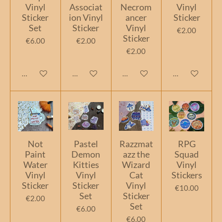
Vinyl
Associat
Necrom
Vinyl
Sticker
ion Vinyl
ancer
Sticker
Set
Sticker
Vinyl
€2.00
Sticker
€6.00
€2.00
€2.00
Add to cart
Add to cart
Add to cart
Add to cart
Not
Pastel
Razzmat
RPG
Paint
Demon
azz the
Squad
Water
Kitties
Wizard
Vinyl
Vinyl
Vinyl
Cat
Stickers
Sticker
Sticker
Vinyl
€10.00
Set
Sticker
€2.00
Set
€6.00
€6.00