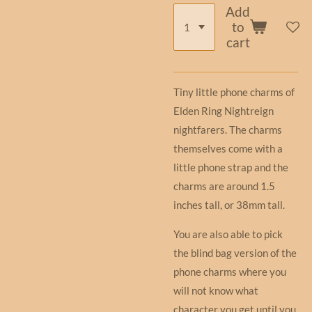
Add
to
cart
Tiny little phone charms of
Elden Ring Nightreign
nightfarers. The charms
themselves come with a
little phone strap and the
charms are around 1.5
inches tall, or 38mm tall.
You are also able to pick
the blind bag version of the
phone charms where you
will not know what
character you get until you