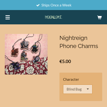
Ships Once a Week
Skip
to
main
content
Nightreign
Phone Charms
€5.00
Character