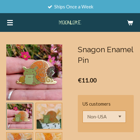
Ships Once a Week
Skip
to
main
content
Snagon Enamel
Pin
€11.00
US customers