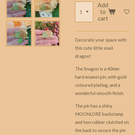
Add
to
cart
Decorate your space with
this cute little snail
dragon!
The Snagon is a 40mm
hard enamel pin, with gold
coloured plating, and a
wonderful smooth finish.
The pin has a shiny
MOONLORE backstamp
and two rubber clutched on
the back to secure the pin