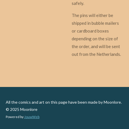
safely.
The pins will either be
shipped in bubble mailers
or cardboard boxes
depending on the size of
the order, and will be sent
out from the Netherlands.
All the comics and art on this page have been made by Moonlore.
© 2025 Moonlore
Powered by
JouwWeb