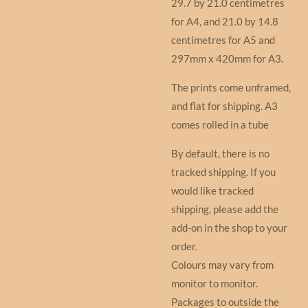
29.7 by 21.0 centimetres
for A4, and 21.0 by 14.8
centimetres for A5 and
297mm x 420mm for A3.
The prints come unframed,
and flat for shipping. A3
comes rolled in a tube
By default, there is no
tracked shipping. If you
would like tracked
shipping, please add the
add-on in the shop to your
order.
Colours may vary from
monitor to monitor.
Packages to outside the