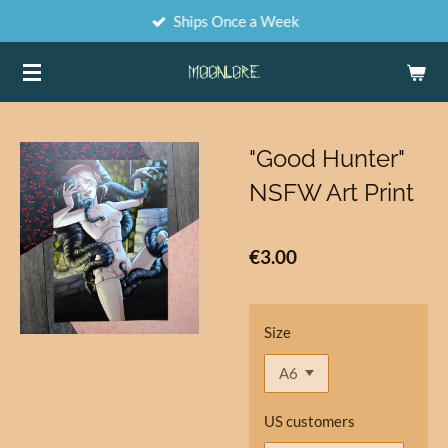
Ships Once a Week
Skip
to
main
content
"Good Hunter"
NSFW Art Print
€3.00
Size
US customers