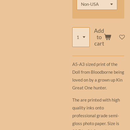
Add
to
cart
A5-A3 sized print of the
Doll from Bloodborne being
loved on by a grown up Kin
Great One hunter.
The are printed with high
quality inks onto
professional grade semi-
gloss photo paper. Size is