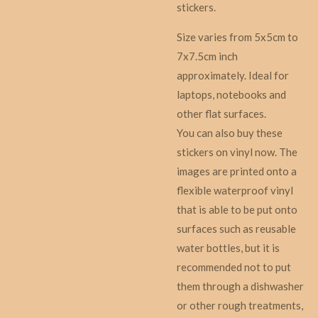
stickers.
Size varies from 5x5cm to
7x7.5cm inch
approximately. Ideal for
laptops, notebooks and
other flat surfaces.
You can also buy these
stickers on vinyl now. The
images are printed onto a
flexible waterproof vinyl
that is able to be put onto
surfaces such as reusable
water bottles, but it is
recommended not to put
them through a dishwasher
or other rough treatments,