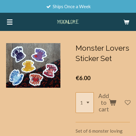
Ships Once a Week
Skip
to
main
content
Monster Lovers
Sticker Set
€6.00
Add
to
cart
Set of 6 monster loving