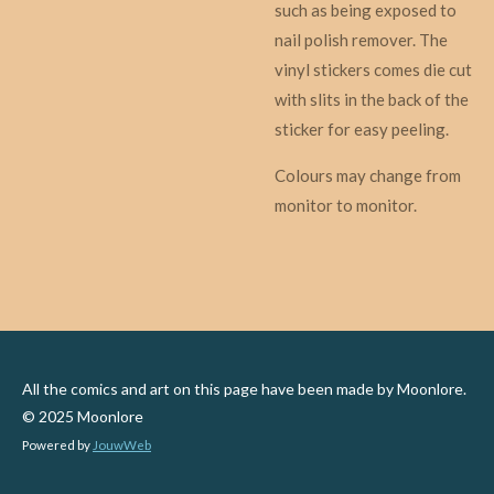
such as being exposed to
nail polish remover. The
vinyl stickers comes die cut
with slits in the back of the
sticker for easy peeling.
Colours may change from
monitor to monitor.
All the comics and art on this page have been made by Moonlore.
© 2025 Moonlore
Powered by
JouwWeb